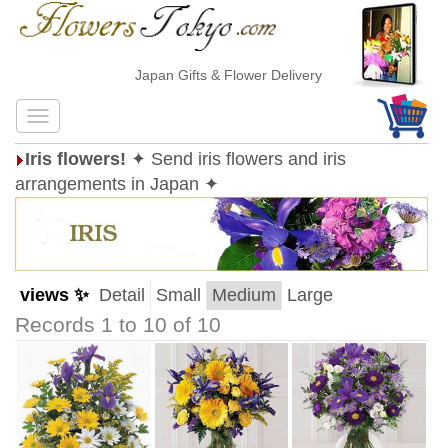
Japan Gifts & Flower Delivery
Iris flowers!
✦ Send iris flowers and iris
arrangements in Japan ✦
views ✨
Detail
Small
Medium
Large
Records 1 to 10 of 10