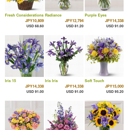
Fresh Considerations
Radiance
Purple Eyes
JPY10,809
JPY12,794
JPY14,338
USD 68.60
USD 81.20
USD 91.00
Iris 15
Iris Iris
Soft Touch
JPY14,338
JPY14,338
JPY15,000
USD 91.00
USD 91.00
USD 95.20