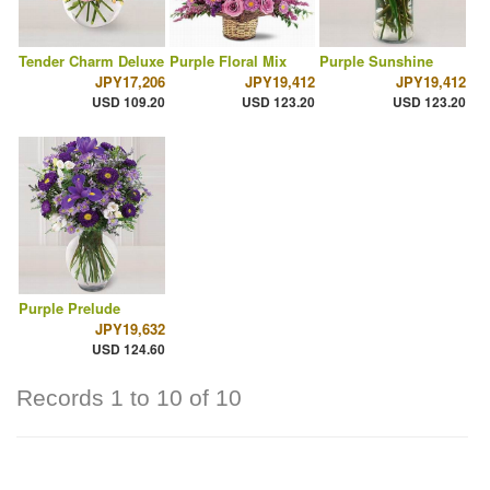
Tender Charm Deluxe
Purple Floral Mix
Purple Sunshine
JPY17,206
JPY19,412
JPY19,412
USD 109.20
USD 123.20
USD 123.20
Purple Prelude
JPY19,632
USD 124.60
Records 1 to 10 of 10