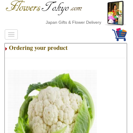
Japan Gifts & Flower Delivery
Ordering your product
.