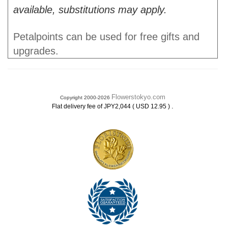
available, substitutions may apply.
Petalpoints can be used for free gifts and
upgrades.
Flowerstokyo.com
Copyright 2000-2026
.
Flat delivery fee of JPY2,044 ( USD 12.95 )