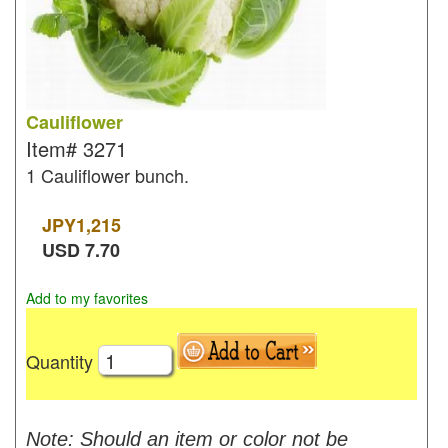
Cauliflower
Item#
3271
1 Cauliflower bunch.
JPY
1,215
USD
7.70
Add to my favorites
Quantity
Note: Should an item or color not be