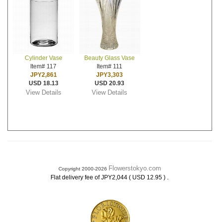
Cylinder Vase
Beauty Glass Vase
Item# 117
Item# 111
JPY2,861
JPY3,303
USD 18.13
USD 20.93
View Details
View Details
Flowerstokyo.com
Copyright 2000-2026
.
Flat delivery fee of JPY2,044 ( USD 12.95 )