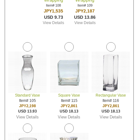
Wrapping
Wrapping
Item# 108
Item# 109
JPY1,535
JPY2,187
USD 9.73
USD 13.86
View Details
View Details
Standard Vase
Square Vase
Rectangular Vase
Item# 105
Item# 115
Item# 116
JPY2,198
JPY2,861
JPY2,861
USD 13.93
USD 18.13
USD 18.13
View Details
View Details
View Details