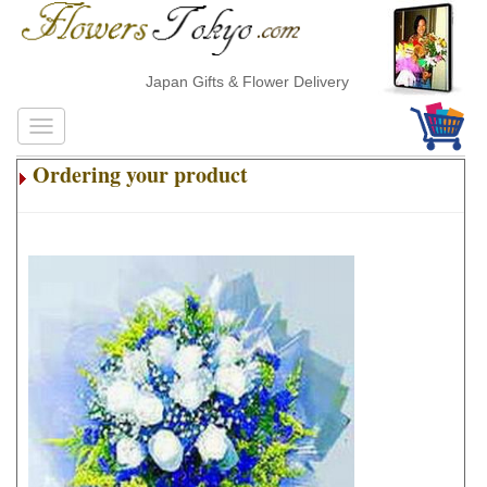
Japan Gifts & Flower Delivery
Ordering your product
.