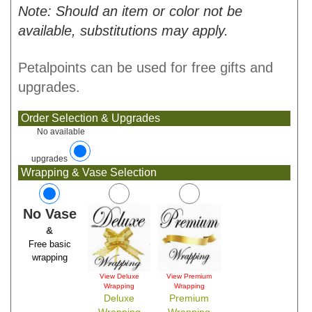
Note: Should an item or color not be
available, substitutions may apply.
Petalpoints can be used for free gifts and
upgrades.
Order Selection & Upgrades
No available
upgrades
Wrapping & Vase Selection
No Vase
&
Free basic
wrapping
View Deluxe
View Premium
Wrapping
Wrapping
Deluxe
Premium