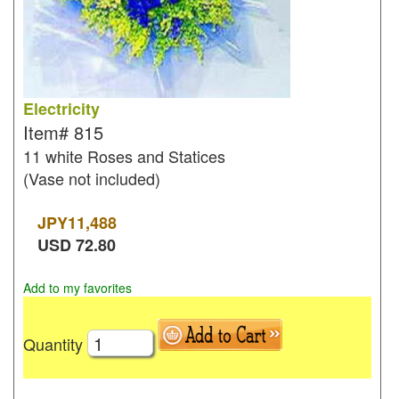
Electricity
Item#
815
11 white Roses and Statices
(Vase not included)
JPY
11,488
USD
72.80
Add to my favorites
Quantity