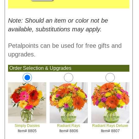
Note: Should an item or color not be
available, substitutions may apply.
Petalpoints can be used for free gifts and
upgrades.
Order Selection & Upgrades
Radiant Rays
Radiant Rays Deluxe
Simply Daisies
Item# 8806
Item# 8807
Item# 8805