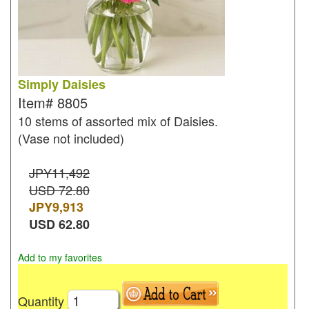
Simply Daisies
Item#
8805
10 stems of assorted mix of Daisies.
(Vase not included)
JPY11,492
USD 72.80
JPY
9,913
USD
62.80
Add to my favorites
Quantity