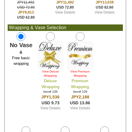
JPY11,492
JPY13,039
JPY11,492
USD 72.80
USD 82.60
USD 72.80
View Details
View Details
JPY9,913
USD 62.80
Wrapping & Vase Selection
No Vase
&
Free basic
wrapping
View Deluxe
View Premium
Wrapping
Wrapping
Deluxe
Premium
Wrapping
Wrapping
Item# 108
Item# 109
JPY1,536
JPY2,188
USD 9.73
USD 13.86
View Details
View Details