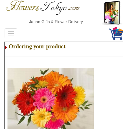
Japan Gifts & Flower Delivery
Ordering your product
.