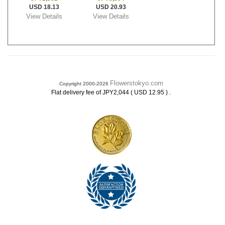
USD 18.13
USD 20.93
View Details
View Details
Flowerstokyo.com
Copyright 2000-2026
.
Flat delivery fee of JPY2,044 ( USD 12.95 )