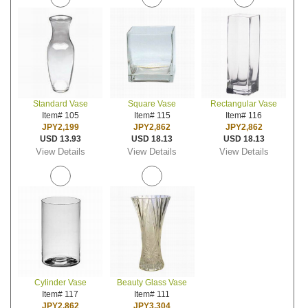
Standard Vase
Square Vase
Rectangular Vase
Item# 105
Item# 115
Item# 116
JPY2,199
JPY2,862
JPY2,862
USD 13.93
USD 18.13
USD 18.13
View Details
View Details
View Details
Cylinder Vase
Beauty Glass Vase
Item# 117
Item# 111
JPY2,862
JPY3,304