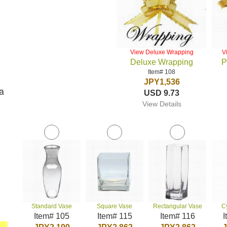
View Deluxe Wrapping
V
Deluxe Wrapping
P
Item# 108
JPY1,536
a
USD 9.73
View Details
Standard Vase
Square Vase
Rectangular Vase
C
Item# 105
Item# 115
Item# 116
I