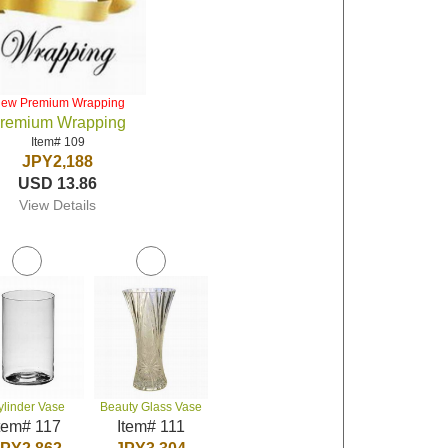
iew Premium Wrapping
remium Wrapping
Item# 109
JPY2,188
USD 13.86
View Details
ylinder Vase
Beauty Glass Vase
tem# 117
Item# 111