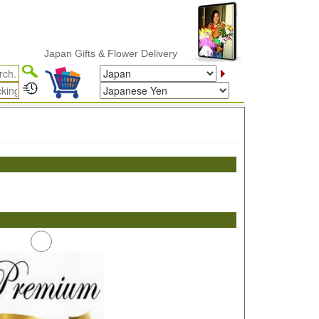
Japan Gifts & Flower Delivery