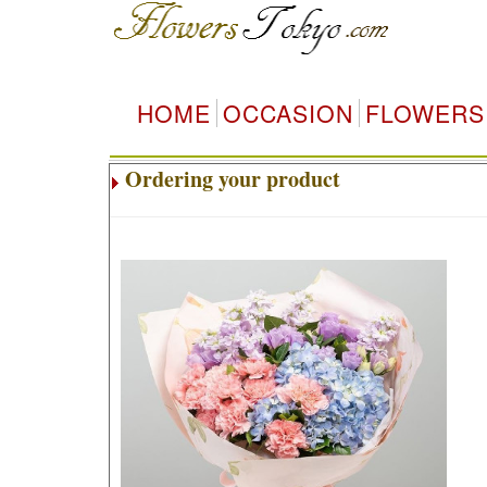
HOME
OCCASION
FLOWERS
Ordering your product