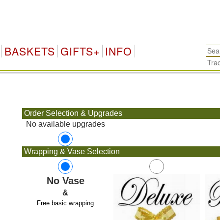
BASKETS
GIFTS+
INFO
.
Order Selection & Upgrades
No available upgrades
Wrapping & Vase Selection
No Vase
&
Free basic wrapping