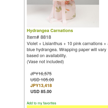
Hydrangea Carnations
Item#
8818
Violet + Lisianthus + 10 pink carnations + 
blue hydrangea. Wrapping paper will vary
based on availability.
(Vase not included)
JPY16,575
USD 105.00
JPY
13,418
USD
85.00
Add to my favorites